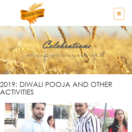
Celebrations
Why our Clients love to work with us.
2019: DIWALI POOJA AND OTHER
ACTIVITIES