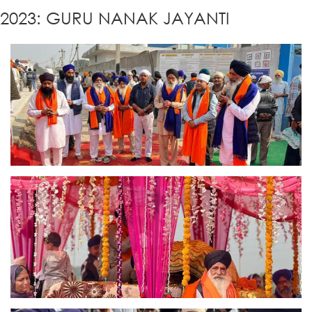
2023: GURU NANAK JAYANTI