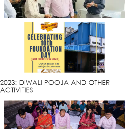
2023: DIWALI POOJA AND OTHER
ACTIVITIES