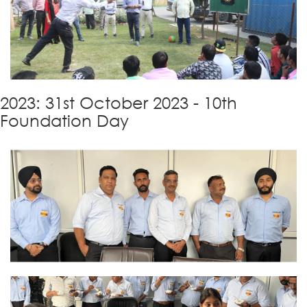
2023: 31st October 2023 - 10th
Foundation Day