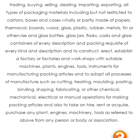
trading, buying, selling, dealing, importing, exporting, all
types of packaging materials including but not restricted to
cartons, boxes and cases wholly or partly made of papers,
thermocol, boards, wood, glass, plastic, rubber, metals, tin or
otherwise and glass bottles, glass jars, flasks, casks and glass
containers of every description and packing requisite of
every kind and description and to construct, erect, establish
a factory or factories and work-shops with suitable
machines, plants, engines, tools, instruments for
manufacturing packing articles and to adopt all processes
of manufacture such as cutting, treating, moulding, pasting,
binding, shaping, fabricating, or other chemical,
mechanical, electrical or manual operations for making
packing articles and also to take on hire, rent or acquire,
purchase any plant, engines, machinery, tools as referred to
above from any person or body or association.