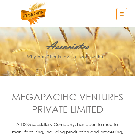
Associates
Why our Clients love to work with us.
MEGAPACIFIC VENTURES
PRIVATE LIMITED
A 100% subsidiary Company, has been formed for
manufacturing, including production and processing,